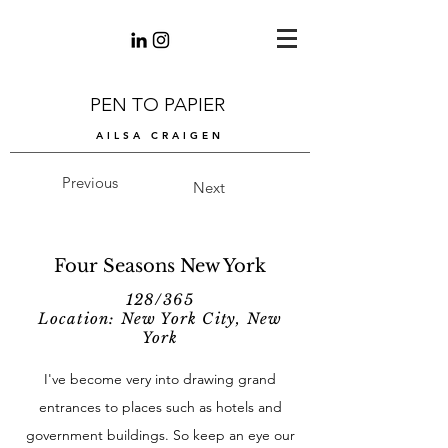
PEN TO PAPIER
AILSA CRAIGEN
Previous
Next
Four Seasons New York
128/365
Location: New York City, New
York
I've become very into drawing grand
entrances to places such as hotels and
government buildings. So keep an eye our