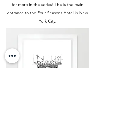
for more in this series! This is the main
entrance to the Four Seasons Hotel in New
York City.