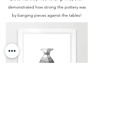
demonstrated how strong the pottery was
by banging pieces against the tables!