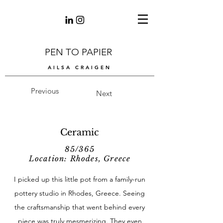
PEN TO PAPIER
AILSA CRAIGEN
Previous
Next
Ceramic
85/365
Location: Rhodes, Greece
I picked up this little pot from a family-run
pottery studio in Rhodes, Greece. Seeing
the craftsmanship that went behind every
piece was truly mesmerizing. They even