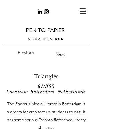
PEN TO PAPIER
AILSA CRAIGEN
Previous
Next
Triangles
81/365
Location: Rotterdam, Netherlands
The Erasmus Medial Library in Rotterdam is
a dream for architecture students to visit. It
has some serious Toronto Reference Library
vibes too.