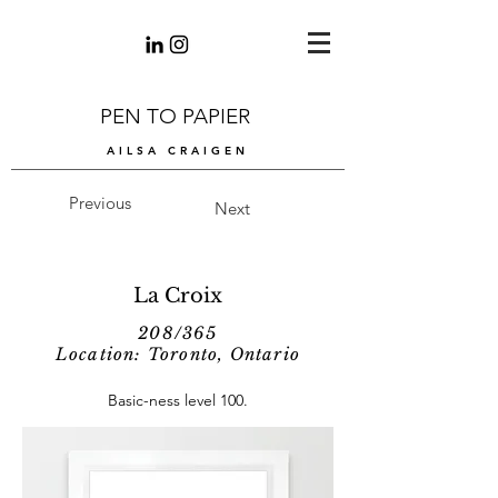
PEN TO PAPIER
AILSA CRAIGEN
Previous
Next
La Croix
208/365
Location: Toronto, Ontario
Basic-ness level 100.