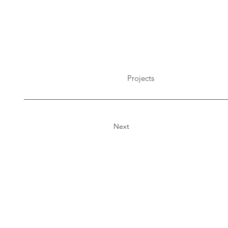
Projects
Next