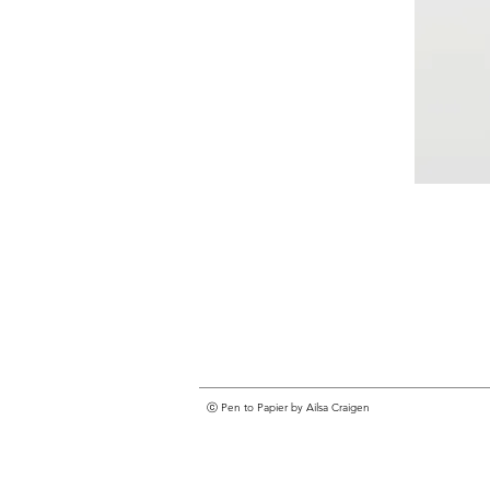
ⓒ Pen to Papier by Ailsa Craigen