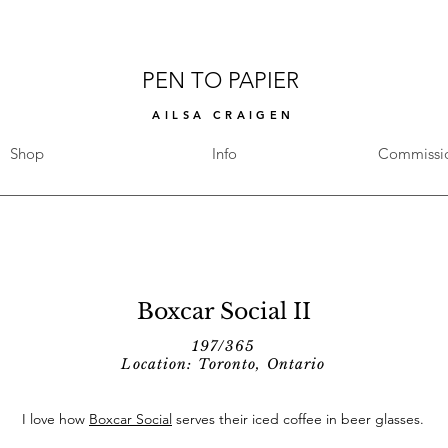
PEN TO PAPIER
AILSA CRAIGEN
Shop
Info
Commissi
Boxcar Social II
197/365
Location: Toronto, Ontario
I love how
Boxcar Social
serves their iced coffee in beer glasses.