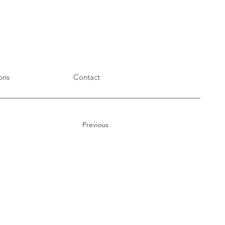
ons
Contact
Previous