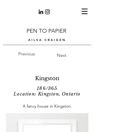
PEN TO PAPIER
AILSA CRAIGEN
Previous
Next
Kingston
186/365
Location: Kingston, Ontario
A fancy house in Kingston.