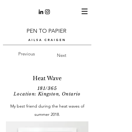
PEN TO PAPIER
AILSA CRAIGEN
Previous
Next
Heat Wave
181/365
Location: Kingston, Ontario
My best friend during the heat waves of
summer 2018.