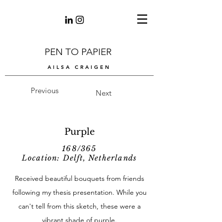
PEN TO PAPIER
AILSA CRAIGEN
Previous
Next
Purple
168/365
Location: Delft, Netherlands
Received beautiful bouquets from friends
following my thesis presentation. While you
can't tell from this sketch, these were a
vibrant shade of purple.