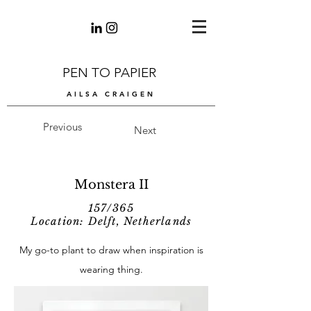
PEN TO PAPIER
AILSA CRAIGEN
Previous
Next
Monstera II
157/365
Location: Delft, Netherlands
My go-to plant to draw when inspiration is
wearing thing.