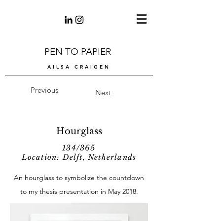
PEN TO PAPIER
AILSA CRAIGEN
Previous
Next
Hourglass
134/365
Location: Delft, Netherlands
An hourglass to symbolize the countdown
to my thesis presentation in May 2018.