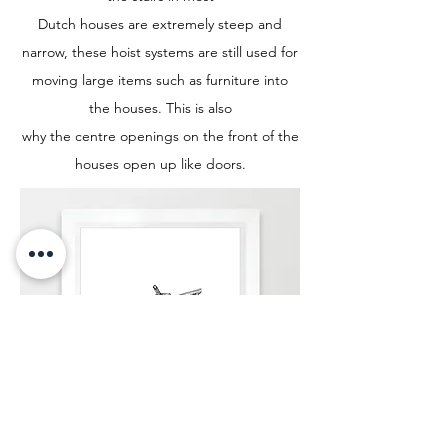
Dutch houses are extremely steep and
narrow, these hoist systems are still used for
moving large items such as furniture into
the houses. This is also
why the centre openings on the front of the
houses open up like doors.