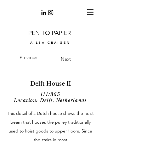
PEN TO PAPIER
AILSA CRAIGEN
Previous
Next
Delft House II
111/365
Location: Delft, Netherlands
This detail of a Dutch house shows the hoist
beam that houses the pulley traditionally
used to hoist goods to upper floors. Since
the stairs in most