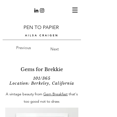
PEN TO PAPIER
AILSA CRAIGEN
Previous
Next
Gems for Brekkie
101/365
Location: Berkeley, California
A vintage beauty from
Gem Breakfast
that's
too good not to draw.